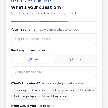
STEP 2 · TELL US MORE
What's your question?
Quick details and we'll get back to you fast.
Your first name
— so we know what to call you
Best way to reach you
Email
Phone
What's this about?
— optional, helps route faster
Pricing
Features
Setup process
QR codes
SMS campaigns
Something else
What would you like to ask?