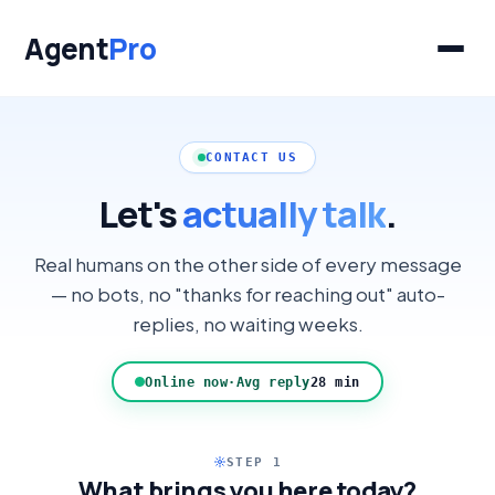
Agent
Pro
CONTACT US
Let's
actually talk
.
Real humans on the other side of every message
— no bots, no "thanks for reaching out" auto-
replies, no waiting weeks.
Online now
·
Avg reply
28 min
STEP 1
What brings you here today?