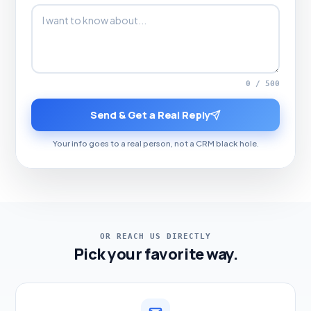
0 / 500
Send & Get a Real Reply
Your info goes to a real person, not a CRM black hole.
OR REACH US DIRECTLY
Pick your favorite way.