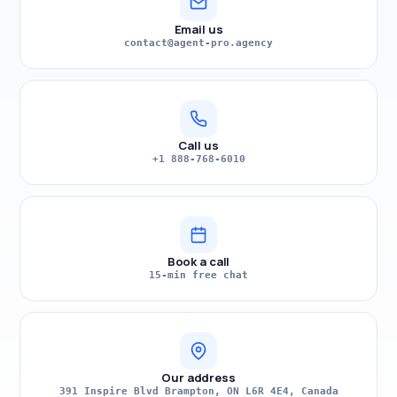
Email us
contact@agent-pro.agency
Call us
+1 888-768-6010
Book a call
15-min free chat
Our address
391 Inspire Blvd Brampton, ON L6R 4E4, Canada