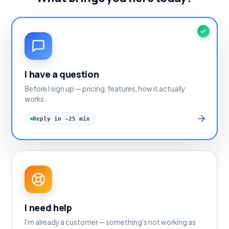
I have a question
Before I sign up — pricing, features, how it actually
works.
Reply in ~25 min
I need help
I'm already a customer — something's not working as