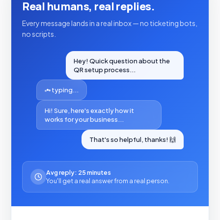
Real humans, real replies.
Every message lands in a real inbox — no ticketing bots,
no scripts.
Hey! Quick question about the
QR setup process...
typing...
Hi! Sure, here's exactly how it
works for your business...
That's so helpful, thanks! 🙌
Avg reply: 25 minutes
You'll get a real answer from a real person.