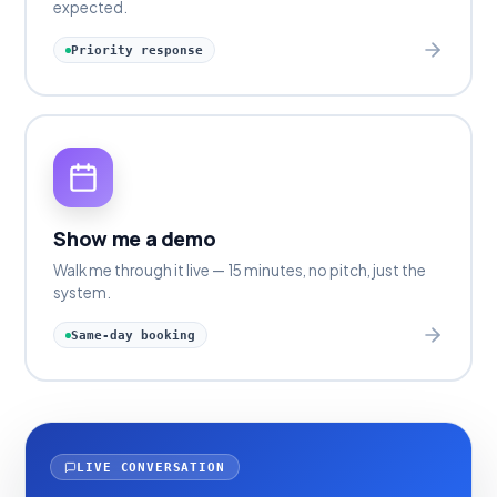
expected.
Priority response
Show me a demo
Walk me through it live — 15 minutes, no pitch, just the
system.
Same-day booking
LIVE CONVERSATION